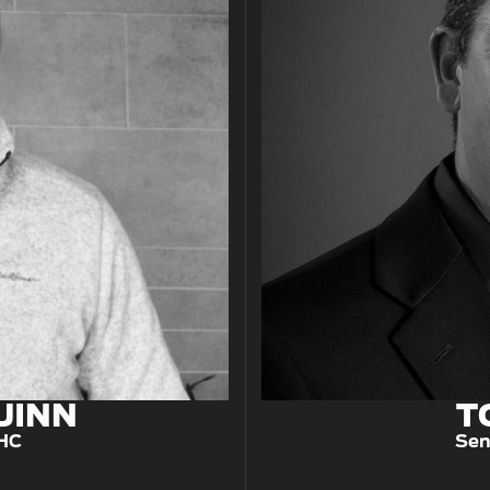
UINN
T
CHC
Sen