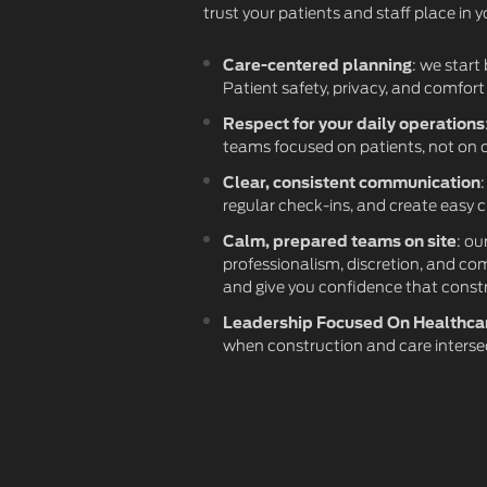
trust your patients and staff place in 
Care-centered planning
: we start
Patient safety, privacy, and comfort
Respect for your daily operations
teams focused on patients, not on 
Clear, consistent communication
regular check-ins, and create easy 
Calm, prepared teams on site
: ou
professionalism, discretion, and co
and give you confidence that const
Leadership Focused On Healthca
when construction and care interse