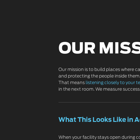
OUR MIS
Our mission is to build places where c
and protecting the people inside them.
That means
listening closely to your 
in the next room. We measure success 
What This Looks Like in A
When your facility stays open during co