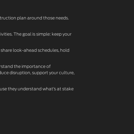
struction plan around those needs.
vities. The goal is simple: keep your
e share look-ahead schedules, hold
erstand the importance of
uce disruption, support your culture,
ause they understand what’s at stake