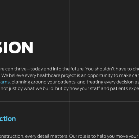
SION
are can thrive—today and into the future. You shouldn’t have to ch
 We believe every healthcare project is an opportunity to make care
teams
, planning around your patients, and treating every decision as
not just by what we build, but by how your staff and patients expe
ction
nstruction, every detail matters. Our role is to help you move your