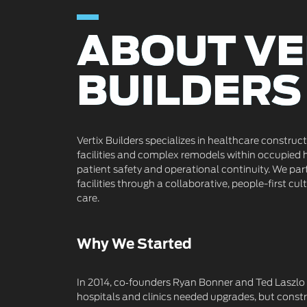
ABOUT VE
ABOUT VE
BUILDERS
BUILDERS
Vertix Builders specializes in healthcare construc
facilities and complex remodels within occupied 
patient safety and operational continuity. We par
facilities through a collaborative, people-first cult
care.
Why We Started
In 2014, co‑founders Ryan Bonner and Ted Laszlo 
hospitals and clinics needed upgrades, but constr