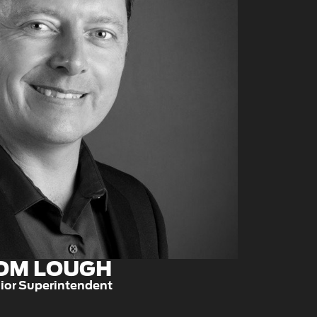
OM LOUGH
ior Superintendent