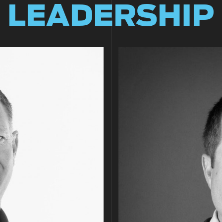
LEADERSHIP