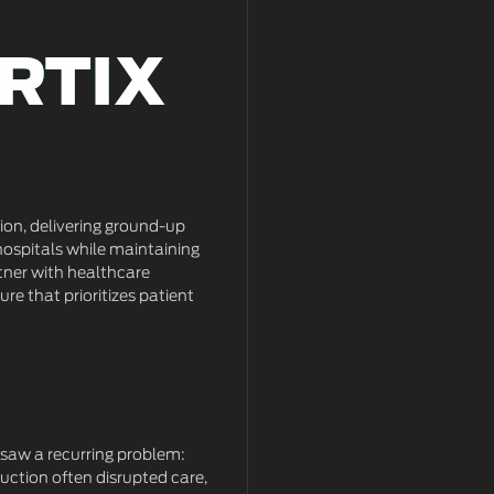
RTIX
RTIX
tion, delivering ground-up
hospitals while maintaining
tner with healthcare
ure that prioritizes patient
saw a recurring problem:
uction often disrupted care,