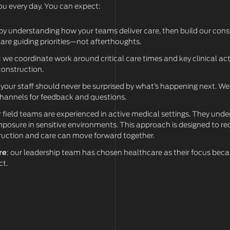
you every day. You can expect:
 by understanding how your teams deliver care, then build our con
 are guiding priorities—not afterthoughts.
: we coordinate work around critical care times and key clinical acti
construction.
: your staff should never be surprised by what’s happening next. W
channels for feedback and questions.
r field teams are experienced in active medical settings. They und
mposure in sensitive environments. This approach is designed to red
ruction and care can move forward together.
re
: our leadership team has chosen healthcare as their focus bec
ct.