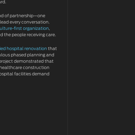
ard.
kind of partnership—one
 lead every conversation.
ulture-first organization
,
 the people receiving care.
ied hospital renovation
that
ulous phased planning and
 project demonstrated that
 healthcare construction
ospital facilities demand