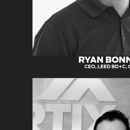
RYAN BON
CEO, LEED BD+C,