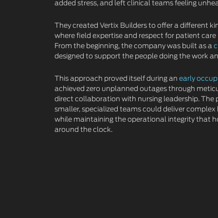
added stress, and left clinical teams feeling unhe
They created Vertix Builders to offer a different 
where field expertise and respect for patient care
From the beginning, the company was built as a
c
designed to support the people doing the work and
This approach proved itself during an
early occup
achieved zero unplanned outages through metic
direct collaboration with nursing leadership. The
smaller, specialized teams could deliver complex
while maintaining the operational integrity that h
around the clock.