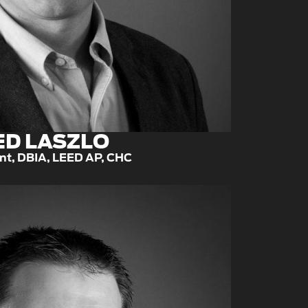
ED LASZLO
nt, DBIA, LEED AP, CHC