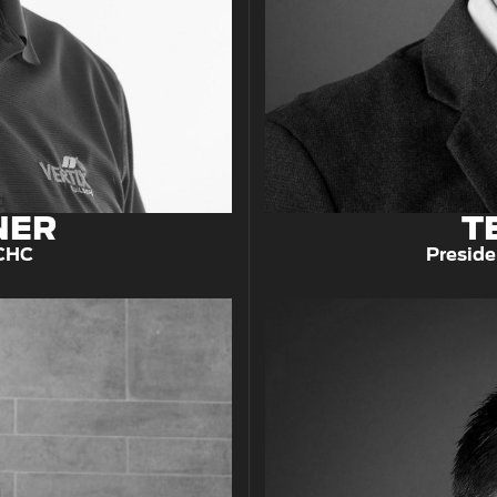
NER
T
 CHC
Preside