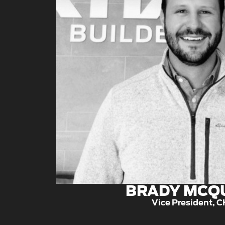
BRADY MCQ
Vice President, 