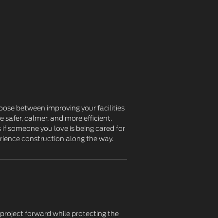
oose between improving your facilities
 safer, calmer, and more efficient.
 if someone you love is being cared for
rience construction along the way.
 project forward while protecting the