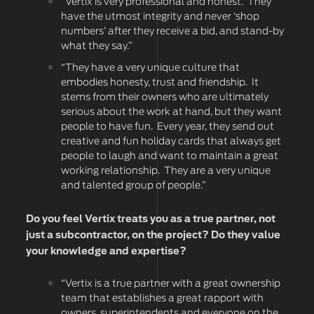
“Vertix is very professional and honest. They
have the utmost integrity and never ‘shop
numbers’ after they receive a bid, and stand-by
what they say.”
“They have a very unique culture that
embodies honesty, trust and friendship. It
stems from their owners who are ultimately
serious about the work at hand, but they want
people to have fun. Every year, they send out
creative and fun holiday cards that always get
people to laugh and want to maintain a great
working relationship. They are a very unique
and talented group of people.”
Do you feel Vertix treats you as a true partner, not
just a subcontractor, on the project? Do they value
your knowledge and expertise?
“Vertix is a true partner with a great ownership
team that establishes a great rapport with
owners, superintendents and everyone on the