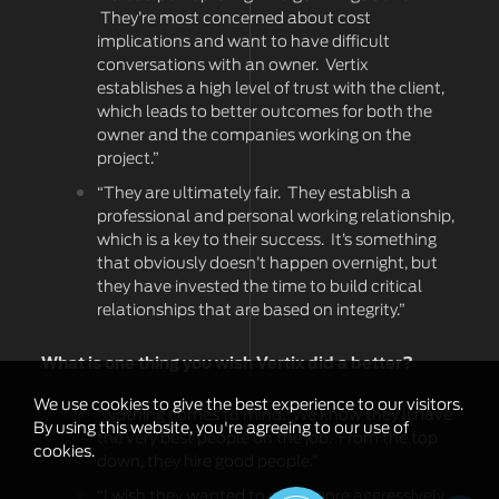
They’re most concerned about cost
implications and want to have difficult
conversations with an owner. Vertix
establishes a high level of trust with the client,
which leads to better outcomes for both the
owner and the companies working on the
project.”
“They are ultimately fair. They establish a
professional and personal working relationship,
which is a key to their success. It’s something
that obviously doesn’t happen overnight, but
they have invested the time to build critical
relationships that are based on integrity.”
What is one thing you wish Vertix did a better?
We use cookies to give the best experience to our visitors.
“Nothing comes to mind. We know they’ll have
By using this website, you're agreeing to our use of
the very best people on the job. From the top
cookies.
down, they hire good people.”
“I wish they wanted to grow more aggressively,