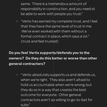
same. There is a tremendous amount of
responsibility in construction, and you need ot
be able to work with people you trust.”
“Vertix has earned my complete trust, and I feel
that they have the same level of trust in me.
We’ve even worked with them without a
formal contract in place, which says a lot.”
(trust and feel trusted)
Do you feel Vertix supports/defends you to the
owners? Do they do this better or worse than other
general contractors?
“Vertix absolutely supports us and defends us,
when we’re right. They also aren’t afraid to
hold us accountable when we’re wrong, but
they do so in a way that creates the best
outcome for everyone. Other general
contractors aren’t as willing to go-to-bat for
subs.”