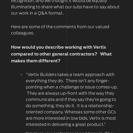
recognition, and we thought it would be equally
illuminating to share what our subs have to say about
our work in a Q&A format.
Here are some of the comments from our valued
colleagues:
How would you describe working with Vertix
compared to other general contractors? What
makes them different?
“Vertix Builders takes a team approach with
everything they do. There isn’t any finger-
pointing when a challenge or issue comes-up.
They are always up-front with the way they
communicate and if they say they’re going to
do something, they do it. It is a relationship-
oriented company. Whereas some other GCs
are more interested in low bids, Vertix is most
interested in delivering a great product.”