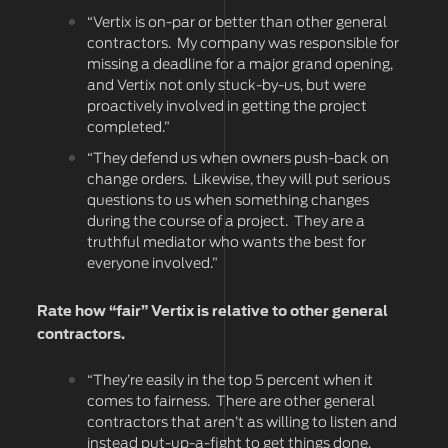
“Vertix is on-par or better than other general
contractors. My company was responsible for
missing a deadline for a major grand opening,
and Vertix not only stuck-by-us, but were
proactively involved in getting the project
completed.”
“They defend us when owners push-back on
change orders. Likewise, they will put serious
questions to us when something changes
during the course of a project. They are a
truthful mediator who wants the best for
everyone involved.”
Rate how “fair” Vertix is relative to other general
contractors.
“They’re easily in the top 5 percent when it
comes to fairness. There are other general
contractors that aren’t as willing to listen and
instead put-up-a-fight to get things done.