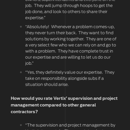
job. They will jump through hoops to get the
job done, and look to others to share their
expertise.”
“Absolutely! Whenever a problem comes-up,
they never turn their back. They want to find
solutions by working together. They are one of
a very select few who we can rely on and go to
with a problem. They have complete trust in
our expertise and are willing to let us do our
job.”
“Yes, they definitely value our expertise. They
take on responsibility alongside subs if a
situation should arise.
How would you rate Vertix’ supervision and project
management compared to other general
contractors?
“The supervision and project management by