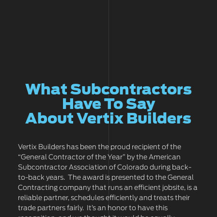
What Subcontractors
Have To Say
About Vertix Builders
Vertix Builders has been the proud recipient of the
“General Contractor of the Year” by the American
Subcontractor Association of Colorado during back-
to-back years. The award is presented to the General
Contracting company that runs an efficient jobsite, is a
reliable partner, schedules efficiently and treats their
trade partners fairly. It’s an honor to have this