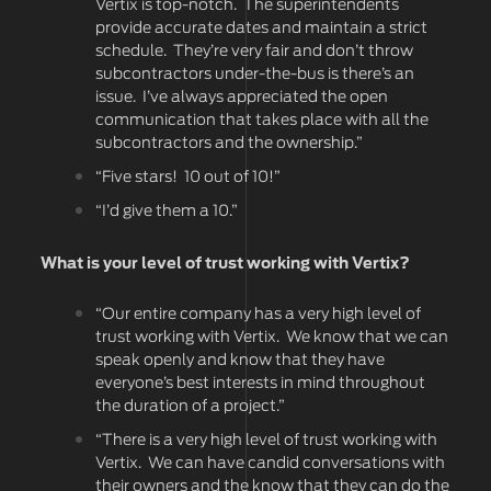
Vertix is top-notch. The superintendents
provide accurate dates and maintain a strict
schedule. They’re very fair and don’t throw
subcontractors under-the-bus is there’s an
issue. I’ve always appreciated the open
communication that takes place with all the
subcontractors and the ownership.”
“Five stars! 10 out of 10!”
“I’d give them a 10.”
What is your level of trust working with Vertix?
“Our entire company has a very high level of
trust working with Vertix. We know that we can
speak openly and know that they have
everyone’s best interests in mind throughout
the duration of a project.”
“There is a very high level of trust working with
Vertix. We can have candid conversations with
their owners and the know that they can do the