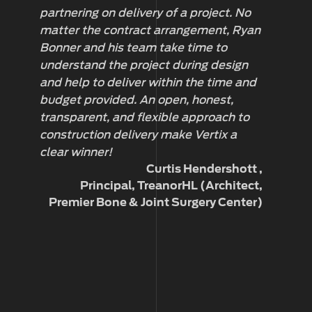
partnering on delivery of a project. No
ar
matter the contract arrangement, Ryan
th
Bonner and his team take time to
ca
understand the project during design
D
and help to deliver within the time and
budget provided. An open, honest,
transparent, and flexible approach to
construction delivery make Vertix a
clear winner!
Curtis Hendershott
Principal, TreanorHL (Architect,
Premier Bone & Joint Surgery Center)