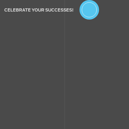
CELEBRATE YOUR SUCCESSES!