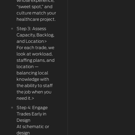
whose experience,
“sweet spot,” and
culture match your
healthcare project.
Step 3: Assess
Capacity, Backlog,
and Location>
For each trade, we
look at workload,
staffing plans, and
location —
balancing local
knowledge with
the ability to staff
the job when you
need it.>
Step 4: Engage
Trades Early in
Design
At schematic or
design