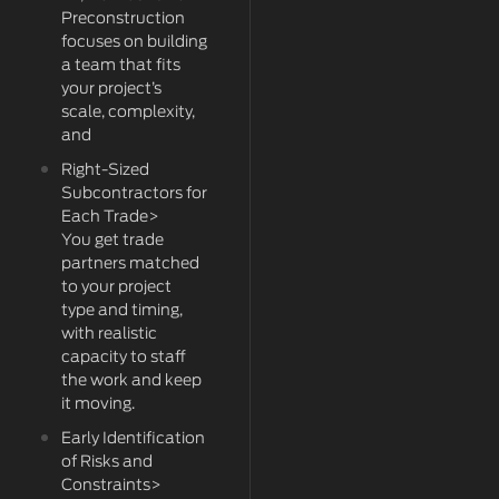
Preconstruction
focuses on building
a team that fits
your project’s
scale, complexity,
and
Right-Sized
Subcontractors for
Each Trade>
You get trade
partners matched
to your project
type and timing,
with realistic
capacity to staff
the work and keep
it moving.
Early Identification
of Risks and
Constraints>