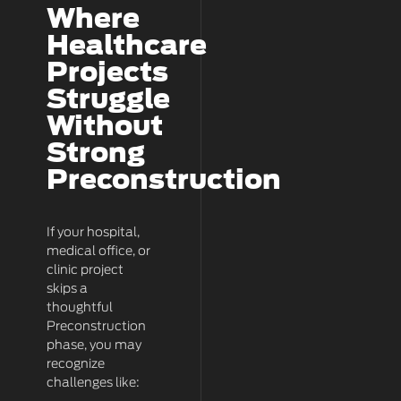
Where
Healthcare
Projects
Struggle
Without
Strong
Preconstruction
If your hospital,
medical office, or
clinic project
skips a
thoughtful
Preconstruction
phase, you may
recognize
challenges like: