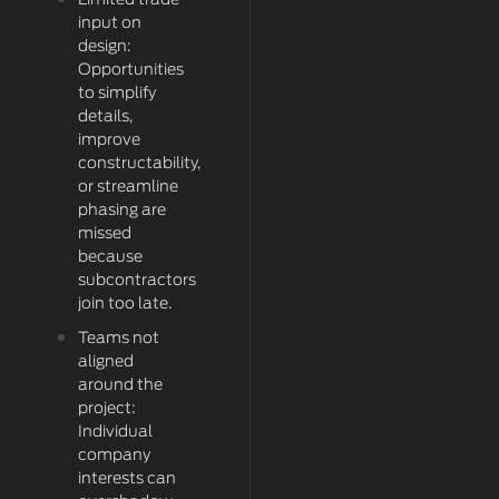
Limited trade
input on
design:
Opportunities
to simplify
details,
improve
constructability,
or streamline
phasing are
missed
because
subcontractors
join too late.
Teams not
aligned
around the
project:
Individual
company
interests can