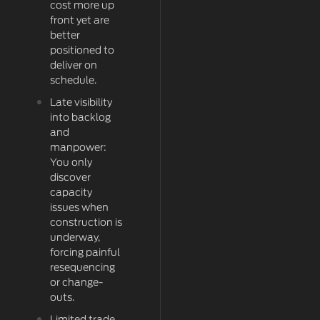
cost more up
front yet are
better
positioned to
deliver on
schedule.
Late visibility
into backlog
and
manpower:
You only
discover
capacity
issues when
construction is
underway,
forcing painful
resequencing
or change-
outs.