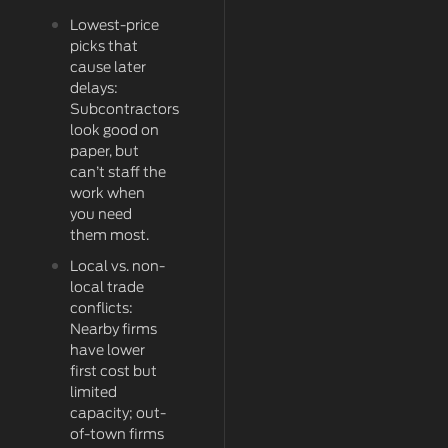
Lowest-price
picks that
cause later
delays:
Subcontractors
look good on
paper, but
can’t staff the
work when
you need
them most.
Local vs. non-
local trade
conflicts:
Nearby firms
have lower
first cost but
limited
capacity; out-
of-town firms