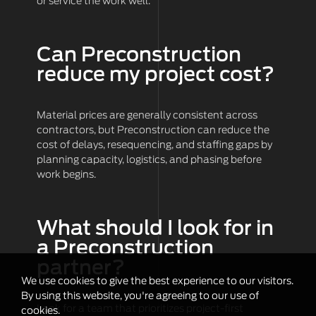
or service the work well.
Can Preconstruction
reduce my project cost?
Material prices are generally consistent across
contractors, but Preconstruction can reduce the
cost of delays, resequencing, and staffing gaps by
planning capacity, logistics, and phasing before
work begins.
What should I look for in
a Preconstruction
partner?
We use cookies to give the best experience to our visitors.
By using this website, you're agreeing to our use of
Look for a team that prioritizes project-first
cookies.