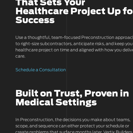
That Sets Your
Healthcare Project Up fo
Success
Use a thoughtful, team-focused Preconstruction approa
to right-size subcontractors, anticipate risks, and keep you
healthcare project on time and aligned with how you deliv
care.
Schedule a Consultation
Built on Trust, Proven in
Medical Settings
In Preconstruction, the decisions you make about teams,
scope, and sequence can either protect your schedule or
create problems that surface months later. Vertix Builders