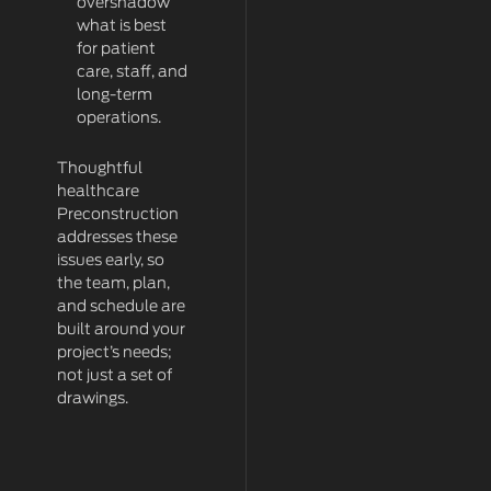
overshadow
what is best
for patient
care, staff, and
long-term
operations.
Thoughtful
healthcare
Preconstruction
addresses these
issues early, so
the team, plan,
and schedule are
built around your
project’s needs;
not just a set of
drawings.