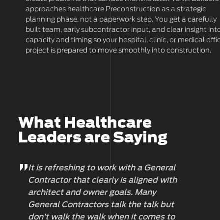
approaches healthcare Preconstruction as a strategic
planning phase, not a paperwork step. You get a carefully
built team, early subcontractor input, and clear insight int
capacity and timing so your hospital, clinic, or medical offi
project is prepared to move smoothly into construction.
What Healthcare
Leaders are Saying
It is refreshing to work with a General
Wo
Contractor that clearly is aligned with
pr
architect and owner goals. Many
al
General Contractors talk the talk but
an
don’t walk the walk when it comes to
su