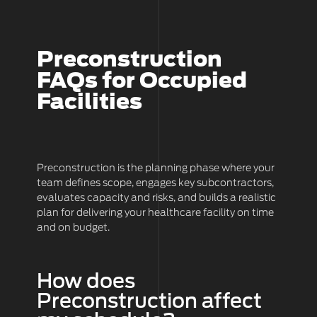
Preconstruction
FAQs for Occupied
Facilities
Preconstruction is the planning phase where your
team defines scope, engages key subcontractors,
evaluates capacity and risks, and builds a realistic
plan for delivering your healthcare facility on time
and on budget.
How does
Preconstruction affect