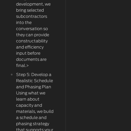
development, we
bring selected
subcontractors
into the
conversation so
they can provide
constructability
and efficiency
input before
documents are
final.>
Step 5: Develop a
Realistic Schedule
and Phasing Plan
Using what we
learn about
capacity and
materials, we build
a schedule and
phasing strategy
that supports your