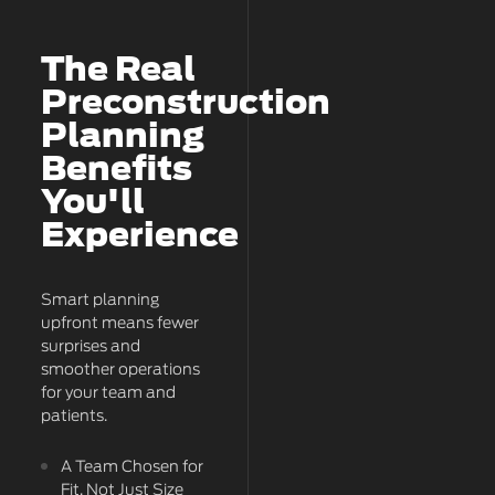
The Real
Preconstruction
Planning
Benefits
You'll
Experience
Smart planning
upfront means fewer
surprises and
smoother operations
for your team and
patients.
A Team Chosen for
Fit, Not Just Size