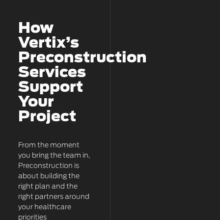
How
Vertix’s
Preconstruction
Services
Support
Your
Project
From the moment
you bring the team in,
Preconstruction is
about building the
right plan and the
right partners around
your healthcare
priorities