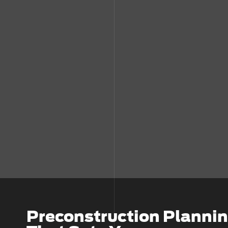
Preconstruction Planni