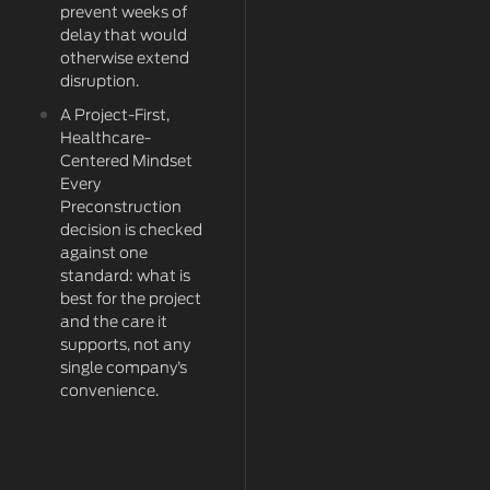
prevent weeks of
delay that would
otherwise extend
disruption.
A Project-First,
Healthcare-
Centered Mindset
Every
Preconstruction
decision is checked
against one
standard: what is
best for the project
and the care it
supports, not any
single company’s
convenience.