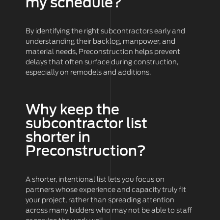
my schedule?
By identifying the right subcontractors early and
understanding their backlog, manpower, and
material needs, Preconstruction helps prevent
delays that often surface during construction,
especially on remodels and additions.
Why keep the
subcontractor list
shorter in
Preconstruction?
A shorter, intentional list lets you focus on
partners whose experience and capacity truly fit
your project, rather than spreading attention
across many bidders who may not be able to staff