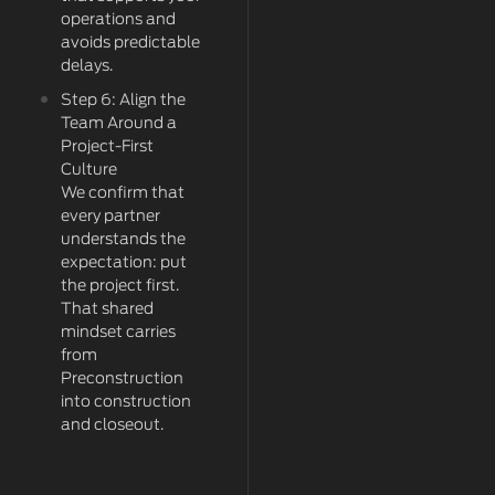
operations and
avoids predictable
delays.
Step 6: Align the
Team Around a
Project-First
Culture
We confirm that
every partner
understands the
expectation: put
the project first.
That shared
mindset carries
from
Preconstruction
into construction
and closeout.