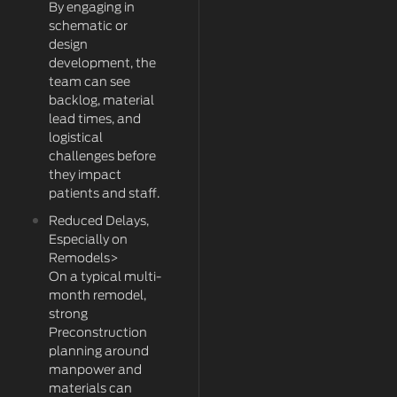
By engaging in
schematic or
design
development, the
team can see
backlog, material
lead times, and
logistical
challenges before
they impact
patients and staff.
Reduced Delays,
Especially on
Remodels>
On a typical multi-
month remodel,
strong
Preconstruction
planning around
manpower and
materials can