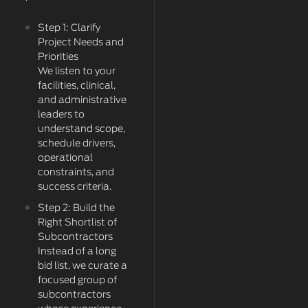
Step 1: Clarify
Project Needs and
Priorities
We listen to your
facilities, clinical,
and administrative
leaders to
understand scope,
schedule drivers,
operational
constraints, and
success criteria.
Step 2: Build the
Right Shortlist of
Subcontractors
Instead of a long
bid list, we curate a
focused group of
subcontractors