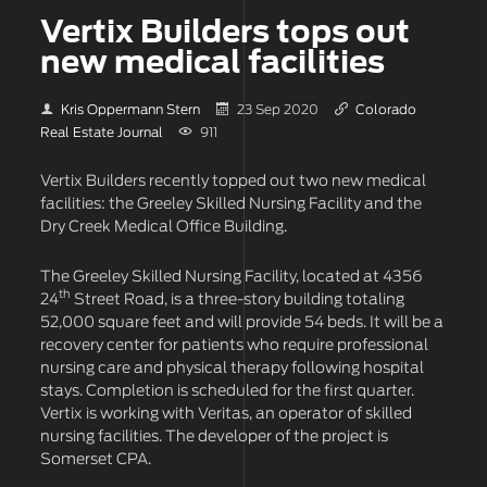
Vertix Builders tops out
new medical facilities
Kris Oppermann Stern
23 Sep 2020
Colorado
Real Estate Journal
911
Vertix Builders recently topped out two new medical
facilities: the Greeley Skilled Nursing Facility and the
Dry Creek Medical Office Building.
The Greeley Skilled Nursing Facility, located at 4356
th
24
Street Road, is a three-story building totaling
52,000 square feet and will provide 54 beds. It will be a
recovery center for patients who require professional
nursing care and physical therapy following hospital
stays. Completion is scheduled for the first quarter.
Vertix is working with Veritas, an operator of skilled
nursing facilities. The developer of the project is
Somerset CPA.