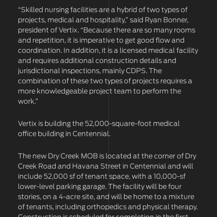
“Skilled nursing facilities are a hybrid of two types of
projects, medical and hospitality,” said Ryan Bonner,
president of Vertix. “Because there are so many rooms
and repetition, it is imperative to get good flow and
coordination. In addition, it is a licensed medical facility
and requires additional construction details and
jurisdictional inspections, mainly CDPS. The
combination of these two types of projects requires a
more knowledgeable project team to perform the
work.”
Vertix is building the 52,000-square-foot medical
office building in Centennial.
The new Dry Creek MOB is located at the corner of Dry
Creek Road and Havana Street in Centennial and will
include 52,000 sf of tenant space, with a 10,000-sf
lower-level parking garage. The facility will be four
stories, on a 4-acre site, and will be home to a mixture
of tenants, including orthopedics and physical therapy.