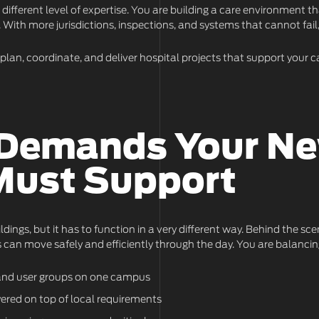
ifferent level of expertise. You are building a care environment 
. With more jurisdictions, inspections, and systems that cannot fail
o plan, coordinate, and deliver hospital projects that support your
 Demands Your N
Must Support
ildings, but it has to function in a very different way. Behind the s
 can move safely and efficiently through the day. You are balancin
s, and user groups on one campus
yered on top of local requirements