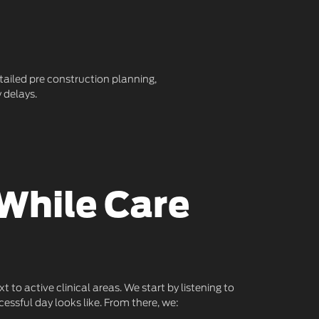
etailed pre construction planning,
 delays.
While Care
o active clinical areas. We start by listening to
essful day looks like. From there, we: