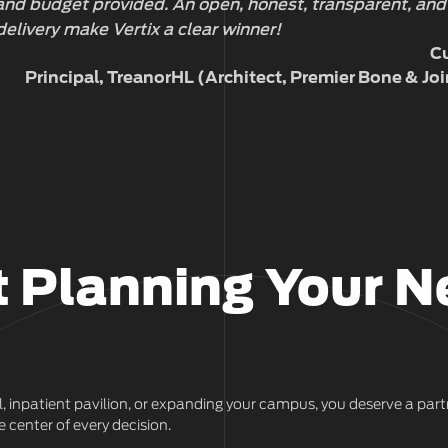
 and budget provided. An open, honest, transparent, and
delivery make Vertix a clear winner!
Cu
Principal, TreanorHL (Architect, Premier Bone & Joi
t Planning Your N
l, inpatient pavilion, or expanding your campus, you deserve a p
 center of every decision.