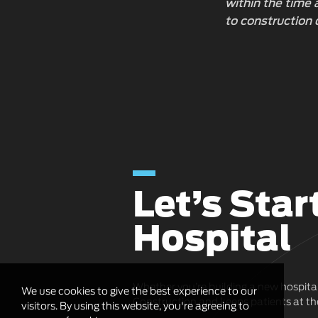
within the time
to construction 
Let’s Star
Hospital
Whether you’re building a new hospita
We use cookies to give the best experience to our
Construction and keeps patients at the
visitors. By using this website, you're agreeing to