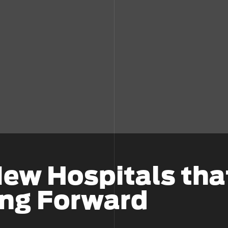
New Hospitals tha
ing Forward