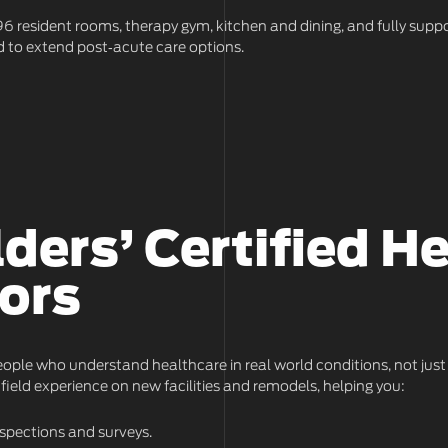
h 96 resident rooms, therapy gym, kitchen and dining, and fully suppo
 to extend post‑acute care options.
lders’ Certified H
ors
ople who understand healthcare in real world conditions, not just
field experience on new facilities and remodels, helping you:
spections and surveys.