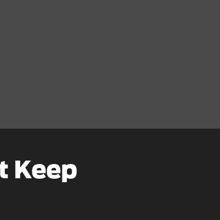
t Keep