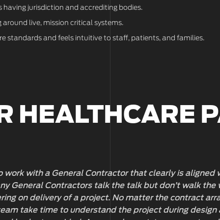
 having jurisdiction and accrediting bodies.
around live, mission critical systems.
 standards and feels intuitive to staff, patients, and families.
R HEALTHCARE 
 to work with a General Contractor that clearly is aligned
y General Contractors talk the talk but don’t walk the 
ing on delivery of a project. No matter the contract a
eam take time to understand the project during design 