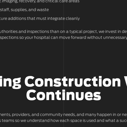
 imaging, recovery, and critical care areas
 staff, supplies, and waste
ture additions that must integrate cleanly
thorities and inspections than on a typical project, we invest in d
inspections so your hospital can move forward without unnecessary
ing Construction 
Continues
ments, providers, and community needs, and many happen in or next t
ions teams so we understand how each space is used and what a succ