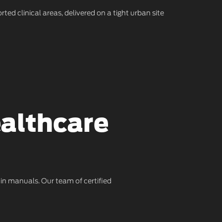
rted clinical areas, delivered on a tight urban site
ealthcare
 in manuals. Our team of certified