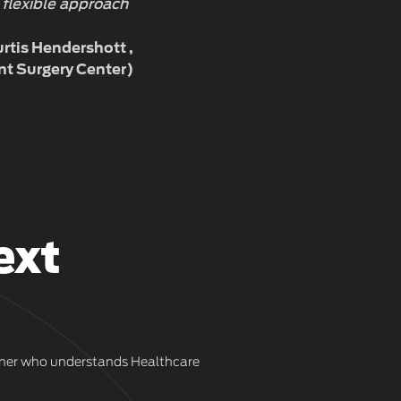
 flexible approach
rtis Hendershott
nt Surgery Center)
ext
artner who understands Healthcare