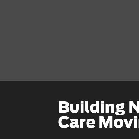
Building 
Care Mov