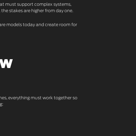
that must support complex systems,
, the stakes are higher from day one.
 care models today and create room for
ew
cenes, everything must work together so
g: