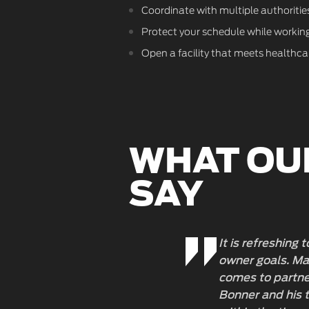
Coordinate with multiple authorities
Protect your schedule while working 
Open a facility that meets healthcare
WHAT OU
SAY
It is refreshing
owner goals. Man
comes to partner
Bonner and his t