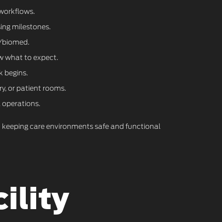
 workflows.
ing milestones.
T/biomed.
w what to expect.
k begins.
y, or patient rooms.
 operations.
on keeping care environments safe and functional
ility