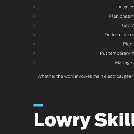
Align c
Plan phasing
Coordi
Define clear 
Plan 
Put temporary me
Manage du
Whether the work involves main electrical gear,
Lowry Skil