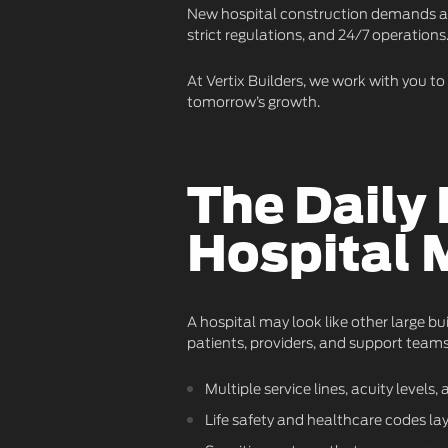
New hospital construction demands a d
strict regulations, and 24/7 operations
At Vertix Builders, we work with you t
tomorrow’s growth.
The Daily
Hospital 
A hospital may look like other large bu
patients, providers, and support teams
Multiple service lines, acuity level
Life safety and healthcare codes la