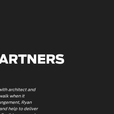
PARTNERS
 with architect and
You can
walk when it
behind 
rrangement, Ryan
project
and help to deliver