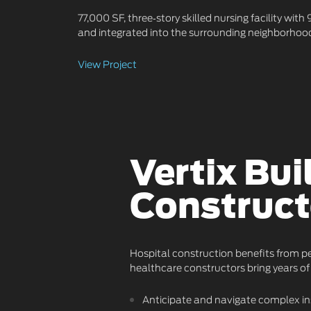
77,000 SF, three‑story skilled nursing facility wit
and integrated into the surrounding neighborhood
View Project
Vertix Bui
Construct
Hospital construction benefits from pe
healthcare constructors bring years of 
Anticipate and navigate complex in