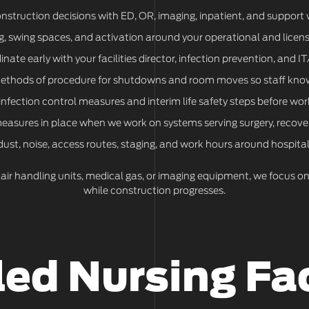
onstruction decisions with ED, OR, imaging, inpatient, and support
, swing spaces, and activation around your operational and licens
nate early with your facilities director, infection prevention, and I
methods of procedure for shutdowns and room moves so staff kno
infection control measures and interim life safety steps before wor
asures in place when we work on systems serving surgery, recover
st, noise, access routes, staging, and work hours around hospital
 air handling units, medical gas, or imaging equipment, we focus 
while construction progresses.
led Nursing Fac