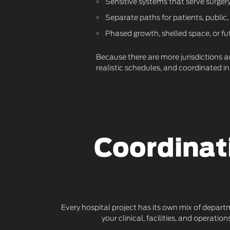
Sensitive systems that serve surgery,
Separate paths for patients, public,
Phased growth, shelled space, or fu
Because there are more jurisdictions au
realistic schedules, and coordinated 
Coordinat
Every hospital project has its own mix of depart
your clinical, facilities, and operat