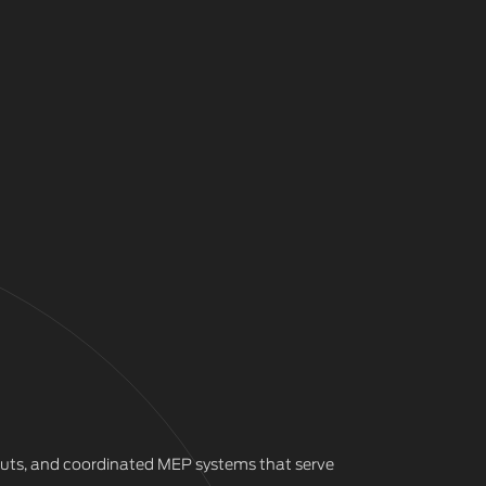
outs, and coordinated MEP systems that serve