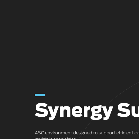
Synergy Su
ASC environment designed to support efficient ca