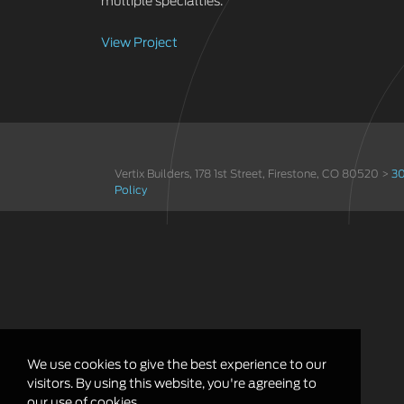
multiple specialties.
View Project
Vertix Builders, 178 1st Street, Firestone, CO 80520 >
30
Policy
We use cookies to give the best experience to our
visitors. By using this website, you're agreeing to
our use of cookies.