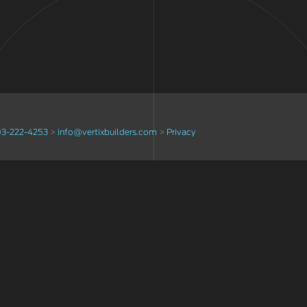
3-222-4253
>
info@vertixbuilders.com
>
Privacy