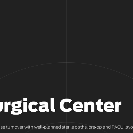
rgical Center
se turnover with well‑planned sterile paths, pre‑op and PACU lay