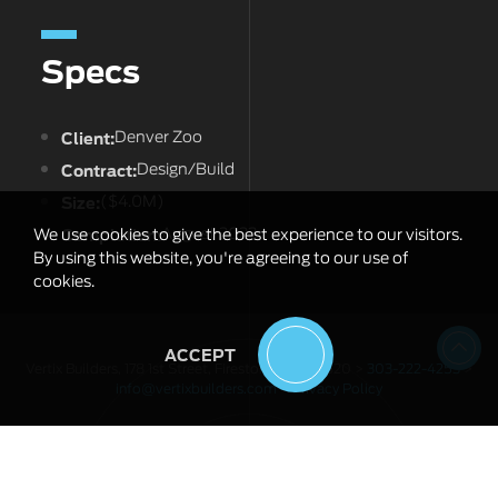
Specs
Client:
Denver Zoo
Contract:
Design/Build
Size:
($4.0M)
Completion:
August 2023
We use cookies to give the best experience to our visitors.
By using this website, you're agreeing to our use of
cookies.
ACCEPT
Vertix Builders, 178 1st Street, Firestone, CO 80520 >
303-222-4253
>
info@vertixbuilders.com
>
Privacy Policy