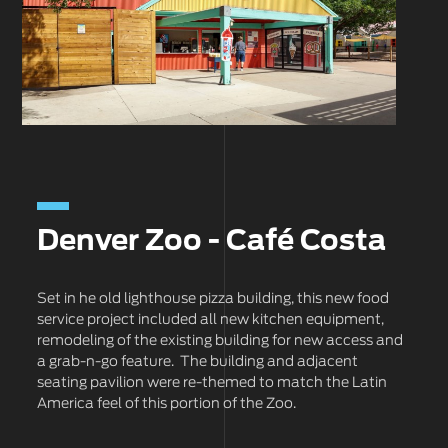
Denver Zoo - Café Costa
Set in he old lighthouse pizza building, this new food
service project included all new kitchen equipment,
remodeling of the existing building for new access and
a grab-n-go feature. The building and adjacent
seating pavilion were re-themed to match the Latin
America feel of this portion of the Zoo.