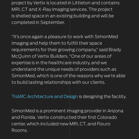
project by Vertix is located in Littleton and contains
MRI, CT and X-Ray imaging services. The project
is shelled space in an existing building and will be
completed in September.
“It’s once again a pleasure to work with SimonMed
Imaging and help them to fulfill their space
requirements for their growing company,” said Brady
McQuinn of Vertix Builders. “One of our areas of
expertise is in the healthcare industry, and we
understand the unique needs of providers such as
SimonMed, which is one of the reasons why we’re able
to build lasting relationships with our clients.
TriARC Architecture and Design
is designing the facility.
SimonMed is a prominent imaging provider in Arizona
and Florida. Vertix constructed their first Colorado
center, which included new MRI, CT, and Flouro
Rooms.