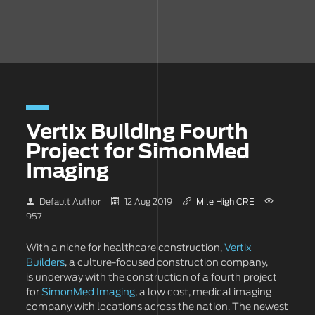
Vertix Building Fourth
Project for SimonMed
Imaging
Default Author
12 Aug 2019
Mile High CRE
957
With a niche for healthcare construction,
Vertix
Builders
, a culture-focused construction company,
is underway with the construction of a fourth project
for
SimonMed Imaging
, a low cost, medical imaging
company with locations across the nation. The newest