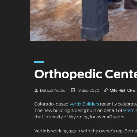
Orthopedic Cent
Default Author
19 Sep 2020
Mile High CRE
Colorado-based
Vertix Builders
recently celebrat
The new building is being built on behalf of
Premie
the University of Wyoming for over 40 years.
Vertix is working again with the owner’s rep, Som