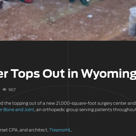
er Tops Out in Wyomin
907
ed the topping out of a new 21,000-square-foot surgery center and
r Bone and Joint
, an orthopedic group serving patients throughou
erset CPA, and architect,
TreanorHL
.