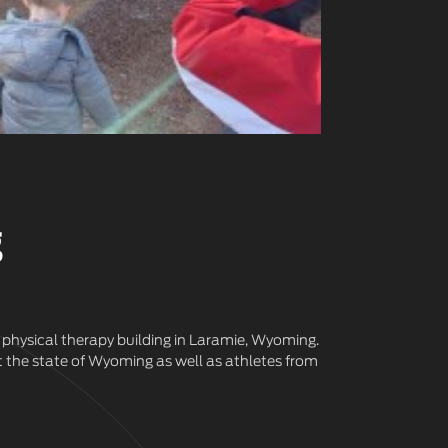
g
 physical therapy building in Laramie, Wyoming.
t the state of Wyoming as well as athletes from