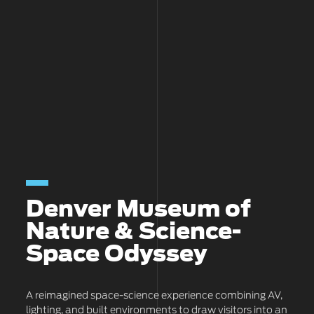
Denver Museum of
Nature & Science-
Space Odyssey
A reimagined space-science experience combining AV,
lighting, and built environments to draw visitors into an