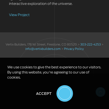
interactive exploration of the universe.
View Project
Vertix Builders, 178 1st Street, Firestone, CO 80520 >
303-222-4253
>
info@vertixbuilders.com
>
Privacy Policy
We use cookies to give the best experience to our visitors.
By using this website, you're agreeing to our use of
cookies.
ACCEPT