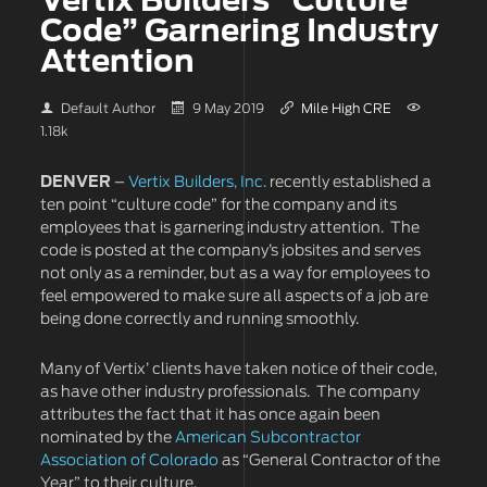
Vertix Builders “Culture
Code” Garnering Industry
Attention
Default Author
9 May 2019
Mile High CRE
1.18k
DENVER
–
Vertix Builders, Inc.
recently established a
ten point “culture code” for the company and its
employees that is garnering industry attention. The
code is posted at the company’s jobsites and serves
not only as a reminder, but as a way for employees to
feel empowered to make sure all aspects of a job are
being done correctly and running smoothly.
Many of Vertix’ clients have taken notice of their code,
as have other industry professionals. The company
attributes the fact that it has once again been
nominated by the
American Subcontractor
Association of Colorado
as “General Contractor of the
Year” to their culture.