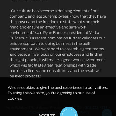
“Our culture has become a defining element of our
company, and lets our employees know that they have
the power and the freedom to state what’s on their
mind and ensure an effective and safe work
environment,” said Ryan Bonner, president of Vertix
Builders. “Our recent nomination further validates our
unique approach to doing business in the built
environment. We work hard to assemble great teams
and believe if we focus on our employees and finding
the right people, it will make a great work environment
which will facilitate great relationships with trade
partners, clients, and consultants, and the result will
be great projects.”
We use cookies to give the best experience to our visitors.
By using this website, you're agreeing to our use of
cookies.
Vertix Builders, 178 1st Street, Firestone, CO 80520 >
303-222-4253
>
info@vertixbuilders.com
>
Privacy Policy
ACCEPT