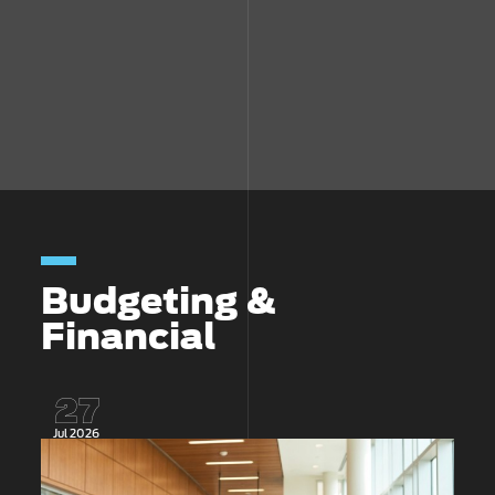
Budgeting &
Financial
27
Jul 2026