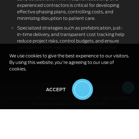
experienced contractors is critical for developing
effective phasing plans, controlling costs, and
minimizing disruption to patient care.
Specialized strategies such as prefabrication, just-
in-time delivery, and transparent cost tracking help
reduce project risks, control budgets, and ensure
compliance with regulatory standards in active
medical environments.
We use cookies to give the best experience to our visitors.
By using this website, you're agreeing to our use of
cookies.
ACCEPT
Vertix Builders, 178 1st Street, Firestone, CO 80520 >
303-222-4253
>
info@vertixbuilders.com
>
Privacy Policy