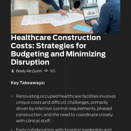
Healthcare Construction
Costs: Strategies for
Budgeting and Minimizing
Disruption
Brady McQuinn
165
Key Takeaways:
Renovating occupied healthcare facilities involves
unique costs and difficult challenges, primarily
driven by infection control requirements, phased
construction, and the need to coordinate closely
with clinical staff.
Early collaboration with hospital leadership and