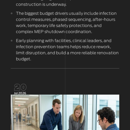
construction is underway.
The biggest budget drivers usually include infection
control measures, phased sequencing, after-hours
work, temporary life safety protections, and
complex MEP shutdown coordination.
Early planning with facilities, clinical leaders, and
infection prevention teams helps reduce rework,
limit disruption, and build a more reliable renovation
budget.
20
Jul 2026