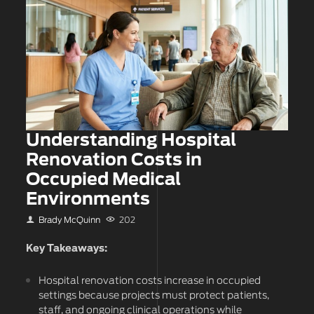
Understanding Hospital
Renovation Costs in
Occupied Medical
Environments
Brady McQuinn
202
Key Takeaways:
Hospital renovation costs increase in occupied
settings because projects must protect patients,
staff, and ongoing clinical operations while